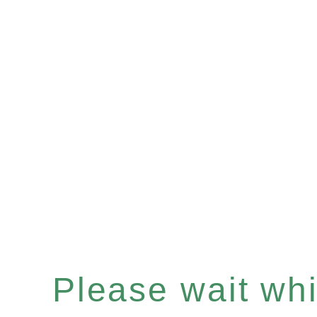
Please wait whil