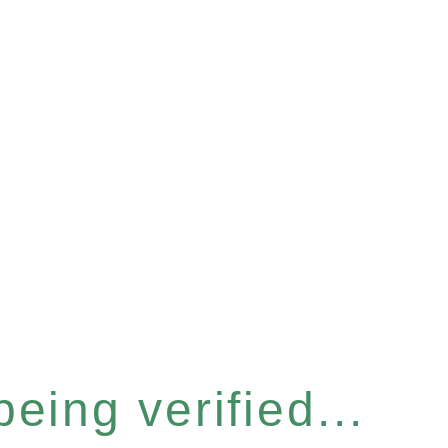
eing verified...