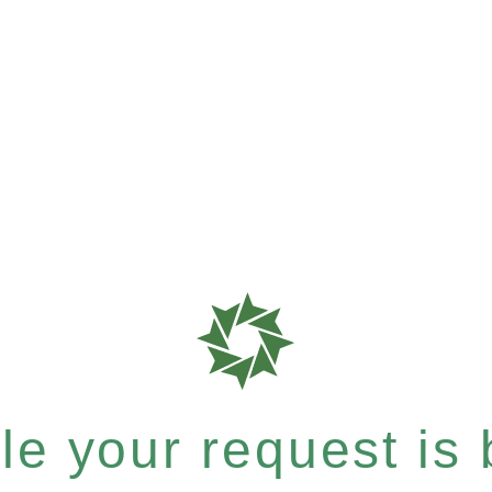
e your request is b