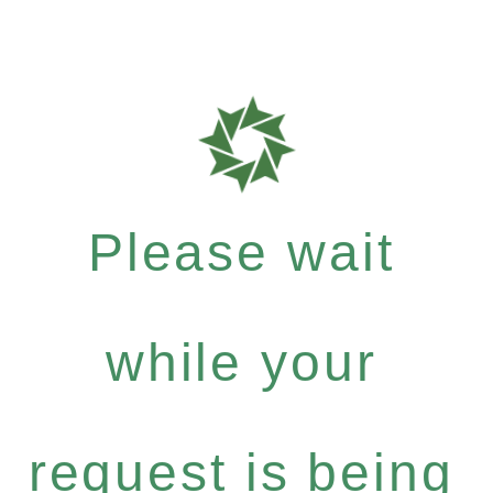
Please wait
while your
request is being