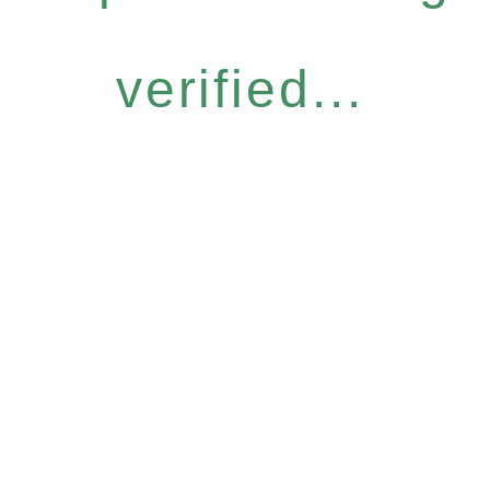
verified...