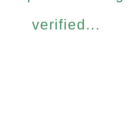
verified...