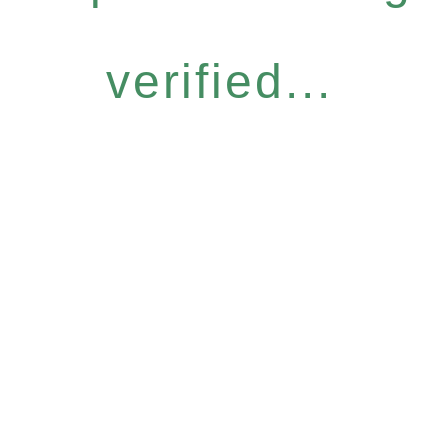
verified...