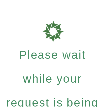
Please wait
while your
request is being