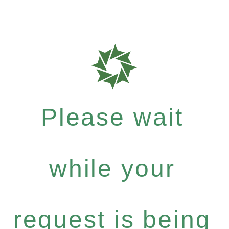
Please wait
while your
request is being