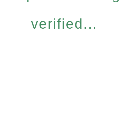
verified...