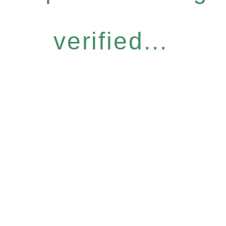
verified...