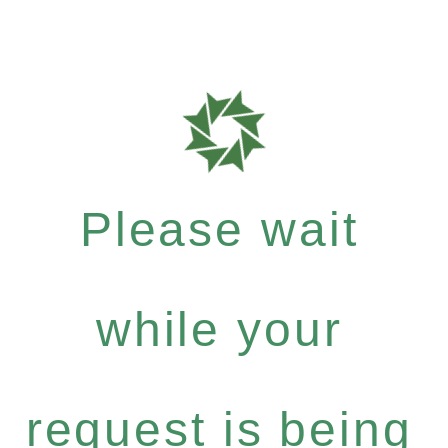
Please wait
while your
request is being