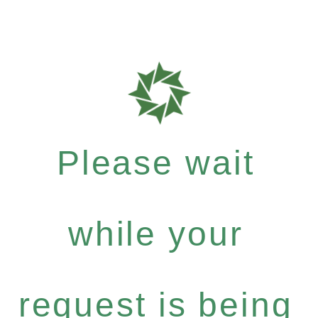
Please wait
while your
request is being