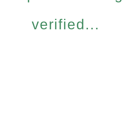
verified...