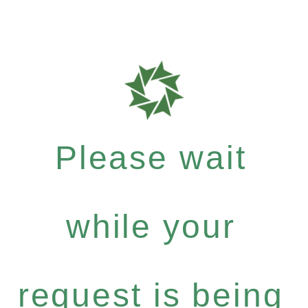
Please wait
while your
request is being