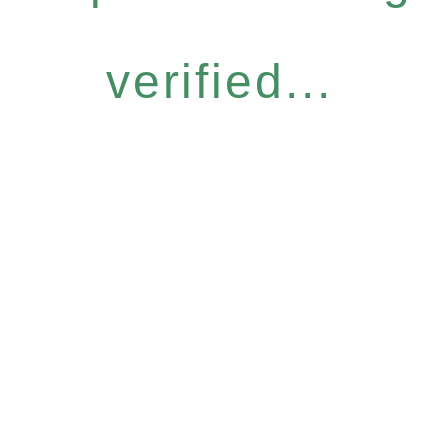
verified...