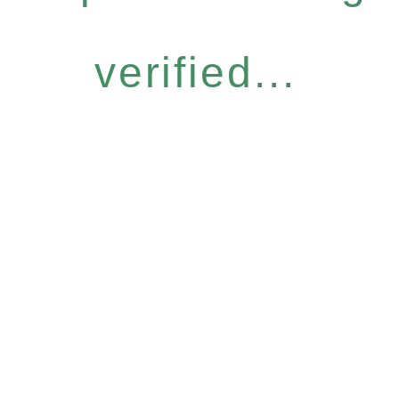
verified...