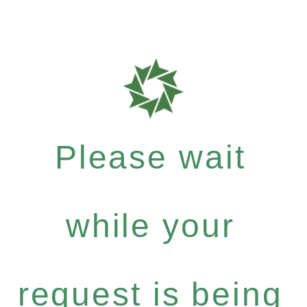
Please wait
while your
request is being