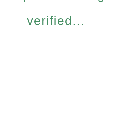
verified...