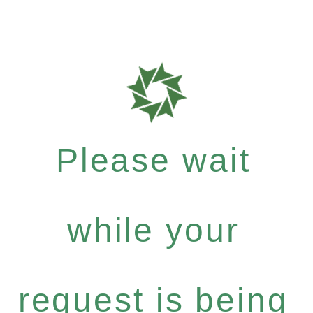
Please wait
while your
request is being