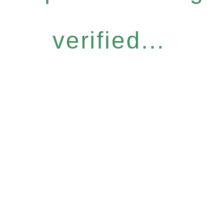
verified...