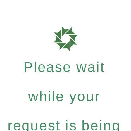
Please wait
while your
request is being