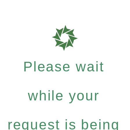
Please wait
while your
request is being