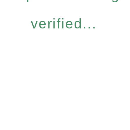
verified...