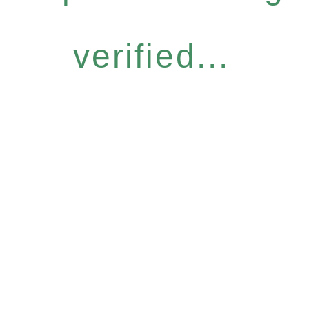
verified...