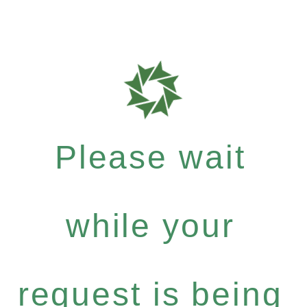
Please wait
while your
request is being