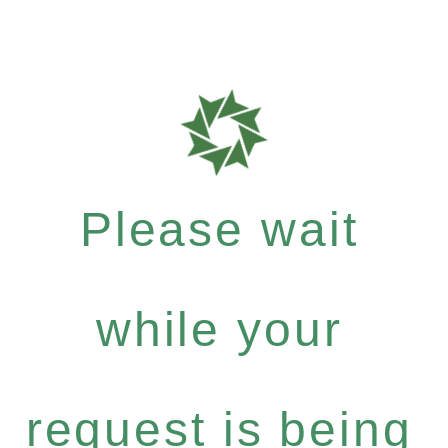
Please wait
while your
request is being