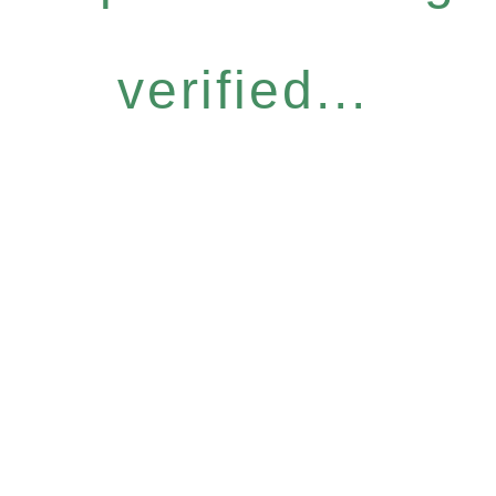
verified...