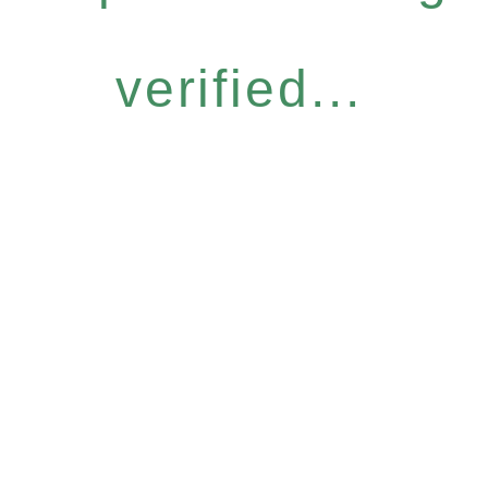
verified...