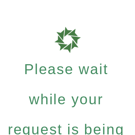
Please wait
while your
request is being