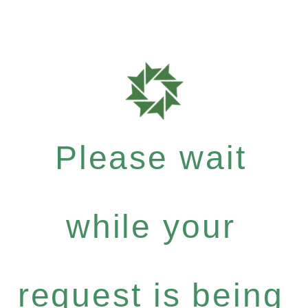
Please wait
while your
request is being