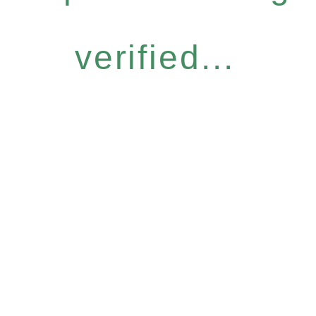
verified...