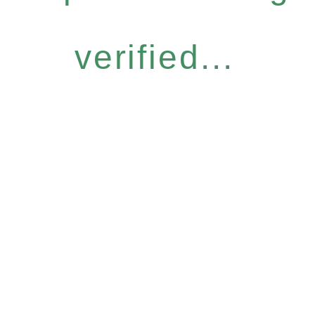
verified...