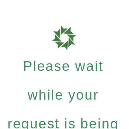
Please wait
while your
request is being