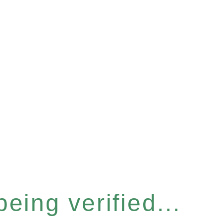
eing verified...