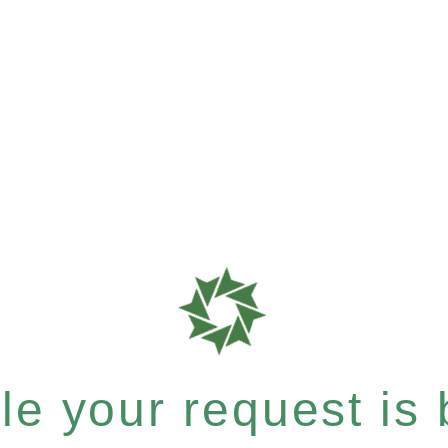
e your request is b