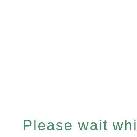
Please wait whil