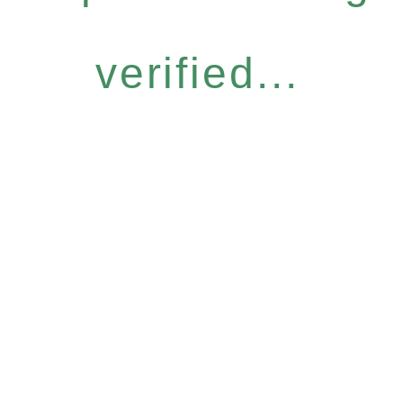
verified...