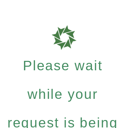
Please wait
while your
request is being